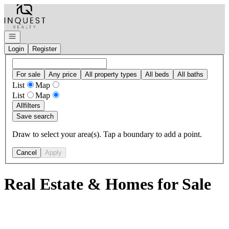
Go to: Homepage
Open navigation
Login
Register
For sale
Any price
All property types
All beds
All baths
List
Map
List
Map
All
filters
Save search
Draw to select your area(s). Tap a boundary to add a point.
Cancel
Apply
Real Estate & Homes for Sale