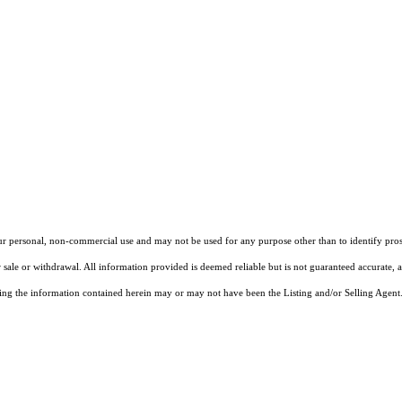
our personal, non-commercial use and may not be used for any purpose other than to identify pros
 sale or withdrawal. All information provided is deemed reliable but is not guaranteed accurate, 
ng the information contained herein may or may not have been the Listing and/or Selling Agent. 