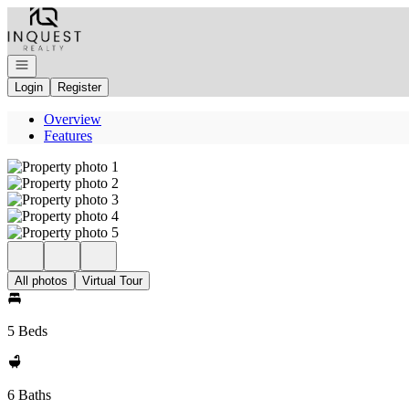
Go to: Homepage
Open navigation
Login
Register
Overview
Features
All photos
Virtual Tour
5 Beds
6 Baths