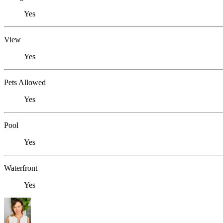
Yes
View
Yes
Pets Allowed
Yes
Pool
Yes
Waterfront
Yes