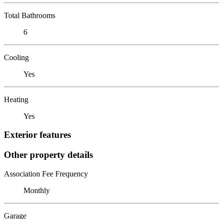
Total Bathrooms
6
Cooling
Yes
Heating
Yes
Exterior features
Other property details
Association Fee Frequency
Monthly
Garage