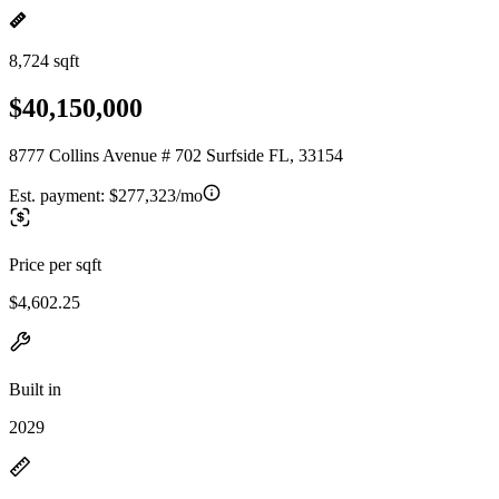
8,724 sqft
$40,150,000
8777 Collins Avenue # 702 Surfside FL, 33154
Est. payment:
$277,323/mo
Price per sqft
$4,602.25
Built in
2029