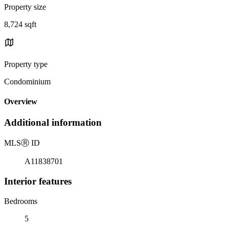
Property size
8,724 sqft
Property type
Condominium
Overview
Additional information
MLS
Ⓡ
ID
A11838701
Interior features
Bedrooms
5