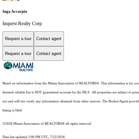
Inga Accarpio
Inquest Realty Corp
Request a tour
Contact agent
Request a tour
Contact agent
Based on information from the Miami Association of REALTORS
®
. This information is for y
deemed reliable but is NOT guaranteed accurate by the MLS. All properties are subject to prior
not and will not verify any information obtained from other sources. The Broker/Agent providi
listing is filed.
©2026 Miami Association of REALTORS® all rights reserved.
Data last updated 3:08 PM UTC, 7/22/2026.