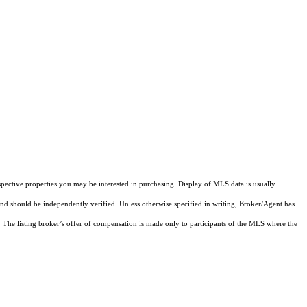
pective properties you may be interested in purchasing. Display of MLS data is usually
and should be independently verified. Unless otherwise specified in writing, Broker/Agent has
The listing broker’s offer of compensation is made only to participants of the MLS where the