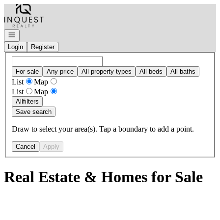
Go to: Homepage
Open navigation
Login
Register
For sale
Any price
All property types
All beds
All baths
List
Map
List
Map
All
filters
Save search
Draw to select your area(s). Tap a boundary to add a point.
Cancel
Apply
Real Estate & Homes for Sale