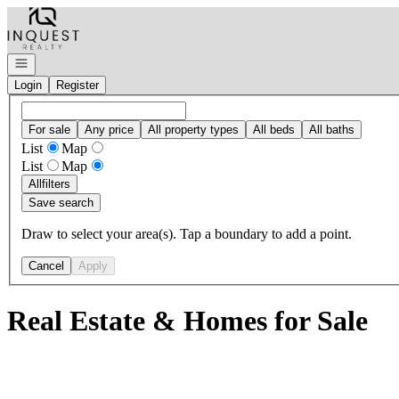
Go to: Homepage
Open navigation
Login
Register
For sale
Any price
All property types
All beds
All baths
List
Map
List
Map
All
filters
Save search
Draw to select your area(s). Tap a boundary to add a point.
Cancel
Apply
Real Estate & Homes for Sale