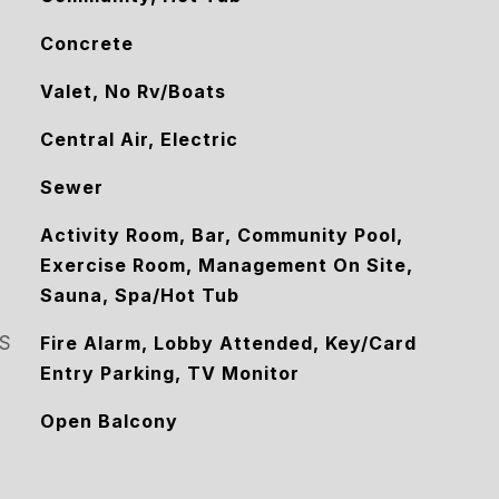
Concrete
Valet, No Rv/Boats
Central Air, Electric
Sewer
Activity Room, Bar, Community Pool,
Exercise Room, Management On Site,
Sauna, Spa/Hot Tub
S
Fire Alarm, Lobby Attended, Key/Card
Entry Parking, TV Monitor
Open Balcony