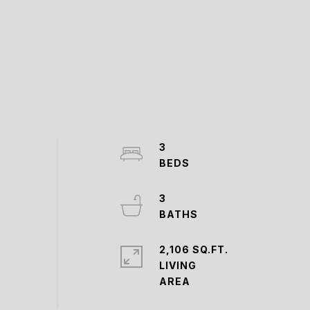
3
3
2,106 SQ.FT.
LIVING