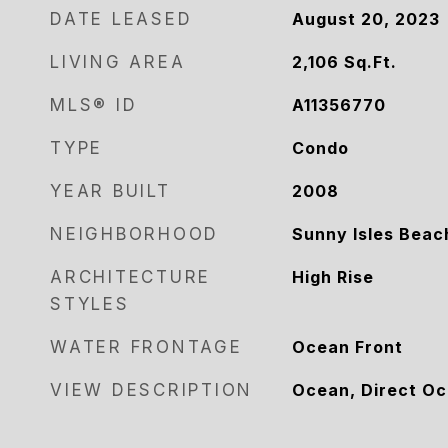
DATE LEASED
August 20, 2023
LIVING AREA
2,106
Sq.Ft.
MLS® ID
A11356770
TYPE
Condo
YEAR BUILT
2008
NEIGHBORHOOD
Sunny Isles Beac
ARCHITECTURE
High Rise
STYLES
WATER FRONTAGE
Ocean Front
VIEW DESCRIPTION
Ocean, Direct O