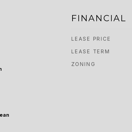
FINANCIAL
LEASE PRICE
LEASE TERM
ZONING
h
cean