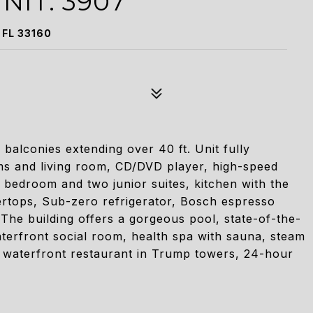
NIT: 3907
 FL 33160
 balconies extending over 40 ft. Unit fully
oms and living room, CD/DVD player, high-speed
 bedroom and two junior suites, kitchen with the
tertops, Sub-zero refrigerator, Bosch espresso
The building offers a gorgeous pool, state-of-the-
aterfront social room, health spa with sauna, steam
 waterfront restaurant in Trump towers, 24-hour