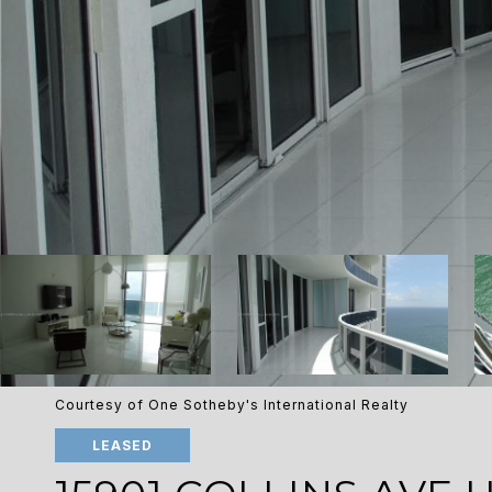
Courtesy of One Sotheby's International Realty
LEASED