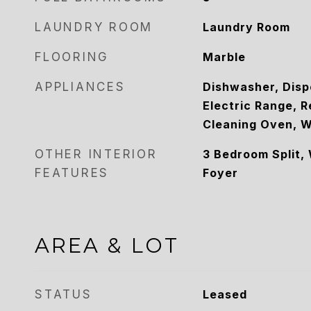
LAUNDRY ROOM
Laundry Room
FLOORING
Marble
APPLIANCES
Dishwasher, Disp
Electric Range, R
Cleaning Oven, W
OTHER INTERIOR
3 Bedroom Split, 
FEATURES
Foyer
AREA & LOT
STATUS
Leased