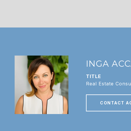
INGA AC
TITLE
Real Estate Consu
CONTACT A