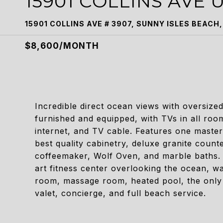
15901 COLLINS AVE U
15901 COLLINS AVE # 3907, SUNNY ISLES BEACH,
$8,600/MONTH
Incredible direct ocean views with oversized
furnished and equipped, with TVs in all ro
internet, and TV cable. Features one master
best quality cabinetry, deluxe granite coun
coffeemaker, Wolf Oven, and marble baths. 
art fitness center overlooking the ocean, w
room, massage room, heated pool, the only
valet, concierge, and full beach service.