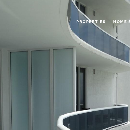
PROPERTIES
HOME 