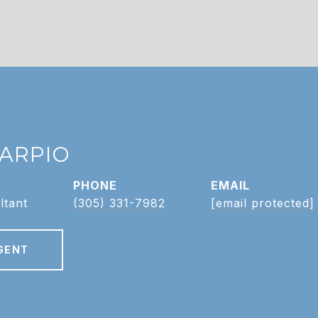
CARPIO
PHONE
EMAIL
ltant
(305) 331-7982
[email protected]
GENT