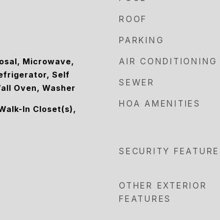
ROOF
PARKING
osal, Microwave,
AIR CONDITIONING
efrigerator, Self
SEWER
all Oven, Washer
HOA AMENITIES
Walk-In Closet(s),
SECURITY FEATURE
OTHER EXTERIOR
FEATURES