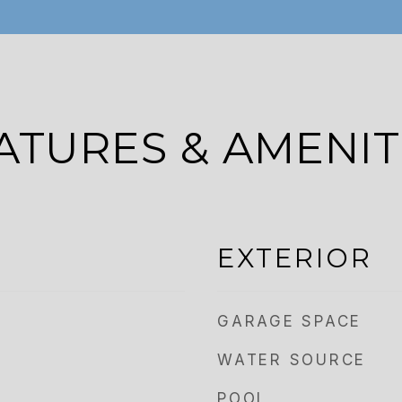
ATURES & AMENIT
EXTERIOR
GARAGE SPACE
WATER SOURCE
POOL