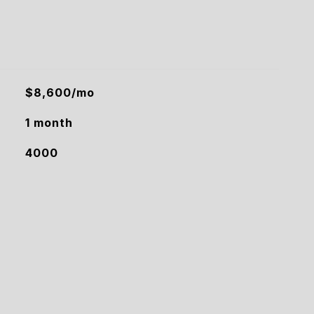
$8,600/mo
1 month
4000