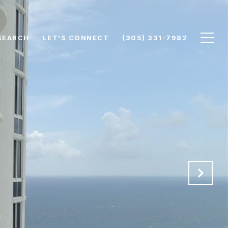
SEARCH
LET'S CONNECT
(305) 331-7982