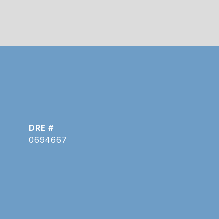
DRE #
0694667