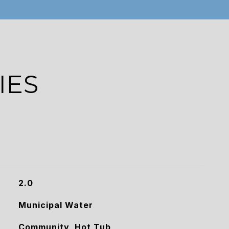
IES
2.0
Municipal Water
Community, Hot Tub