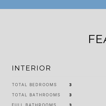
FE
INTERIOR
TOTAL BEDROOMS
3
TOTAL BATHROOMS
3
FULL BATHROOMS
3