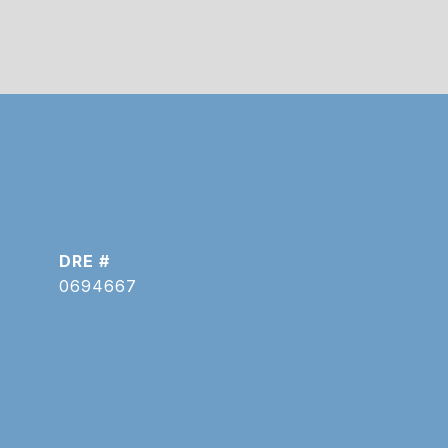
DRE #
0694667