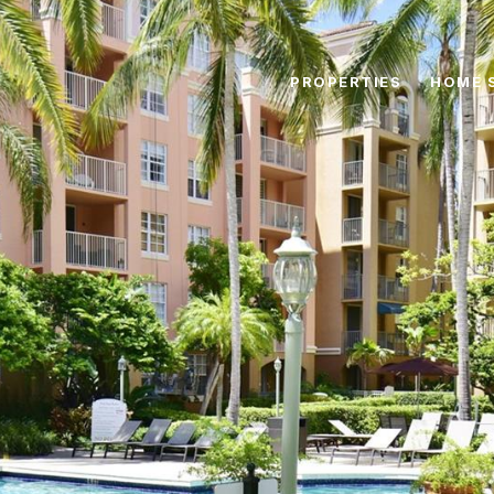
PROPERTIES
HOME 