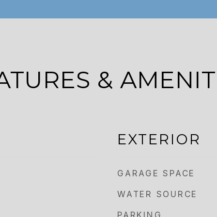
ATURES & AMENIT
EXTERIOR
GARAGE SPACE
WATER SOURCE
PARKING