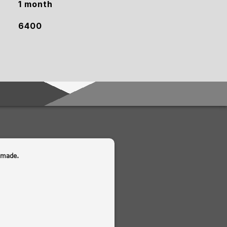
1 month
6400