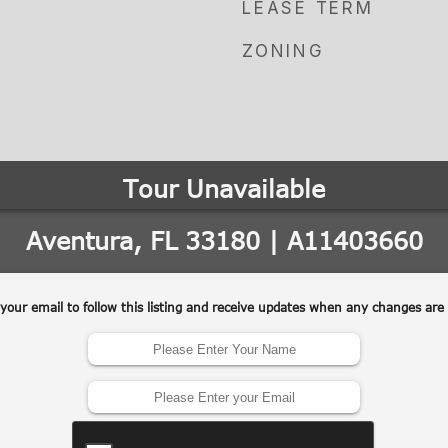
LEASE TERM
ZONING