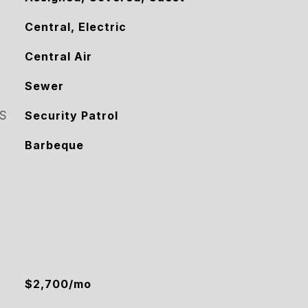
Central, Electric
Central Air
Sewer
S
Security Patrol
Barbeque
$2,700/mo