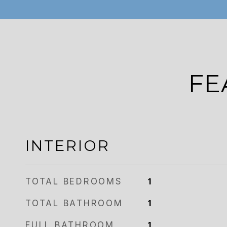
FE
INTERIOR
TOTAL BEDROOMS
1
TOTAL BATHROOM
1
FULL BATHROOM
1