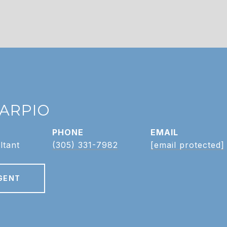
CARPIO
PHONE
EMAIL
ltant
(305) 331-7982
[email protected]
GENT