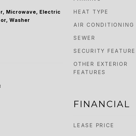
r, Microwave, Electric
HEAT TYPE
tor, Washer
AIR CONDITIONING
SEWER
SECURITY FEATURE
OTHER EXTERIOR
FEATURES
3
FINANCIAL
LEASE PRICE