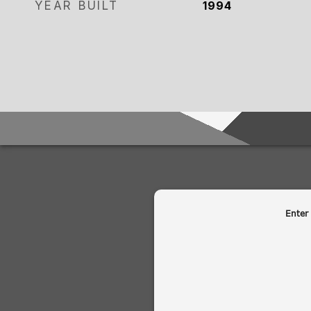
YEAR BUILT
1994