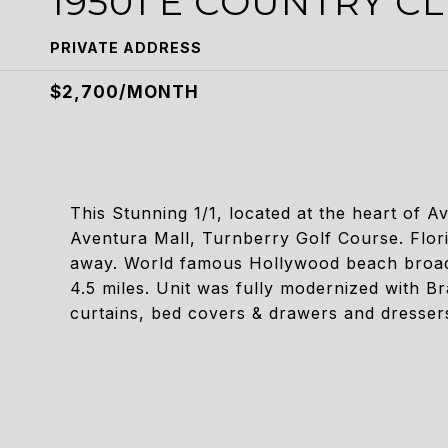
19501 E COUNTRY CL
PRIVATE ADDRESS
$2,700/MONTH
This Stunning 1/1, located at the heart of A
Aventura Mall, Turnberry Golf Course. Florid
away. World famous Hollywood beach broad 
4.5 miles. Unit was fully modernized with Br
curtains, bed covers & drawers and dresser