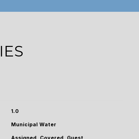
IES
1.0
Municipal Water
Assigned, Covered, Guest