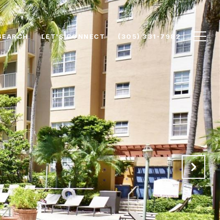
SEARCH
LET'S CONNECT
(305) 331-7982