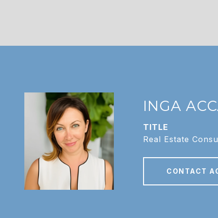
INGA AC
TITLE
Real Estate Consu
CONTACT A