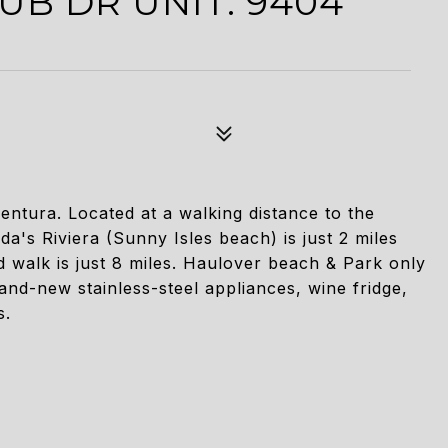
UB DR UNIT: 9404
ventura. Located at a walking distance to the
a's Riviera (Sunny Isles beach) is just 2 miles
walk is just 8 miles. Haulover beach & Park only
and-new stainless-steel appliances, wine fridge,
s.