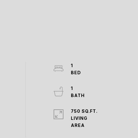
1
1
750 SQ.FT.
LIVING