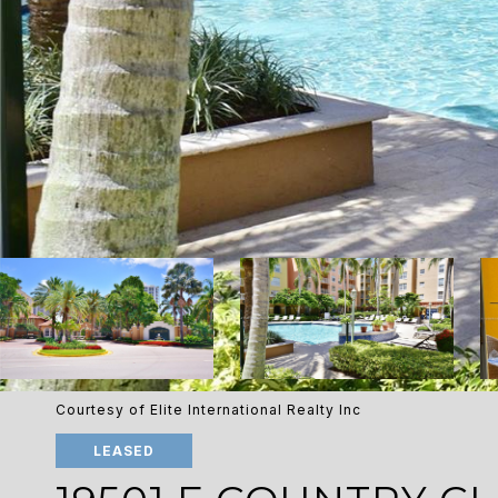
Courtesy of Elite International Realty Inc
LEASED