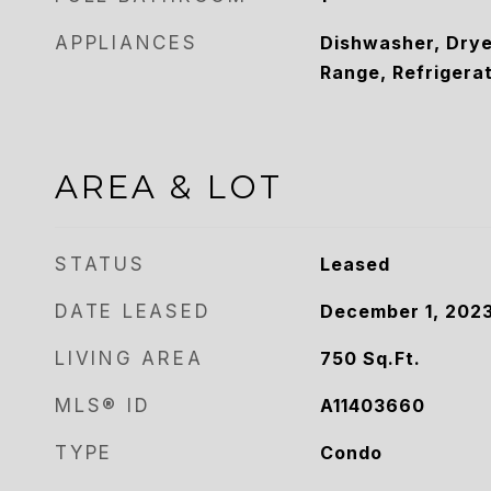
APPLIANCES
Dishwasher, Drye
Range, Refrigera
AREA & LOT
STATUS
Leased
DATE LEASED
December 1, 202
LIVING AREA
750
Sq.Ft.
MLS® ID
A11403660
TYPE
Condo