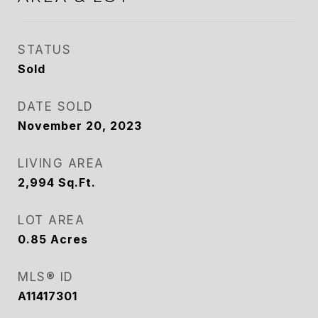
STATUS
Sold
DATE SOLD
November 20, 2023
LIVING AREA
2,994
Sq.Ft.
LOT AREA
0.85
Acres
MLS® ID
A11417301