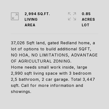
2,994 SQ.FT.
0.85
LIVING
ACRES
37,026 Sqft land, gated Redland home, a
lot of options to build additional SQFT,
NO HOA, NO LIMITATIONS, ADVANTAGE
OF AGRICULTURAL ZONING.
Home needs small work inside, large
2,990 sqft living space with 3 bedroom
2,5 bathroom, 2 car garage. Total 3,447
sqft. Call for more information and
showings.