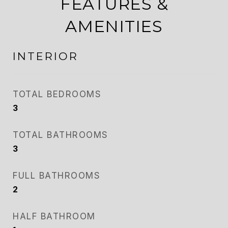
FEATURES &
AMENITIES
INTERIOR
TOTAL BEDROOMS
3
TOTAL BATHROOMS
3
FULL BATHROOMS
2
HALF BATHROOM