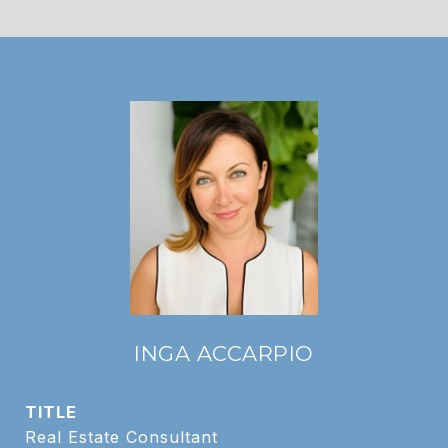
INGA ACCARPIO
TITLE
Real Estate Consultant