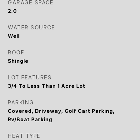
GARAGE SPACE
2.0
WATER SOURCE
Well
ROOF
Shingle
LOT FEATURES
3/4 To Less Than 1 Acre Lot
PARKING
Covered, Driveway, Golf Cart Parking,
Rv/Boat Parking
HEAT TYPE