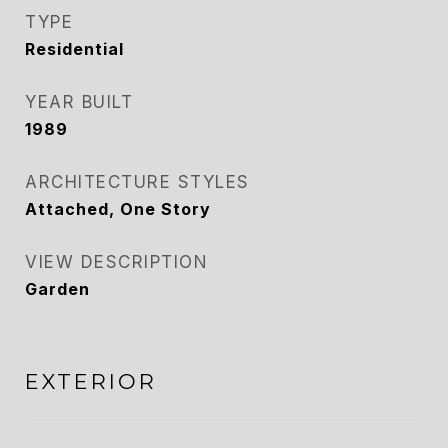
TYPE
Residential
YEAR BUILT
1989
ARCHITECTURE STYLES
Attached, One Story
VIEW DESCRIPTION
Garden
EXTERIOR