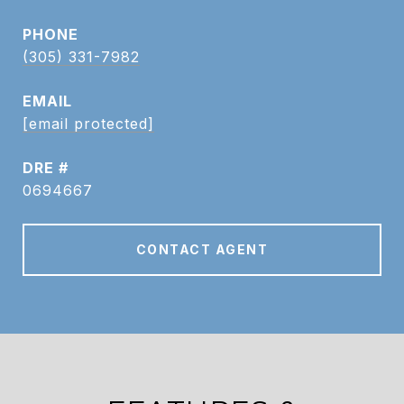
PHONE
(305) 331-7982
EMAIL
[email protected]
DRE #
0694667
CONTACT AGENT