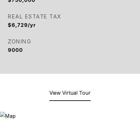
$750,000
REAL ESTATE TAX
$6,729/yr
ZONING
9000
View Virtual Tour