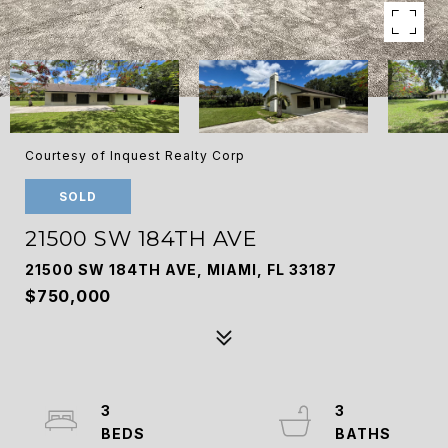
Courtesy of Inquest Realty Corp
SOLD
21500 SW 184TH AVE
21500 SW 184TH AVE, MIAMI, FL 33187
$750,000
3
3