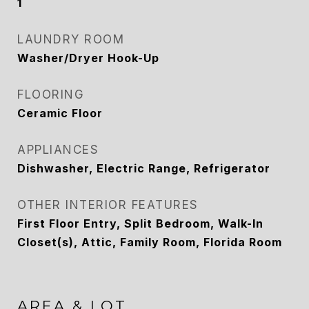
1
LAUNDRY ROOM
Washer/Dryer Hook-Up
FLOORING
Ceramic Floor
APPLIANCES
Dishwasher, Electric Range, Refrigerator
OTHER INTERIOR FEATURES
First Floor Entry, Split Bedroom, Walk-In
Closet(s), Attic, Family Room, Florida Room
AREA & LOT