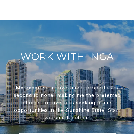
WORK WITH INGA
My expertise in investment properties is
second to none, making me the preferred
choice for investors seeking prime
opportunities in the Sunshine State. Start
working together!