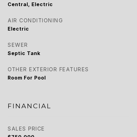
Central, Electric
AIR CONDITIONING
Electric
SEWER
Septic Tank
OTHER EXTERIOR FEATURES
Room For Pool
FINANCIAL
SALES PRICE