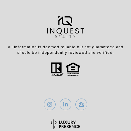
All information is deemed reliable but not guaranteed and
should be independently reviewed and verified.