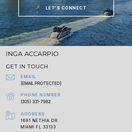
LET'S CONNECT
INGA ACCARPIO
GET IN TOUCH
EMAIL
[EMAIL PROTECTED]
PHONE NUMBER
(305) 331-7982
ADDRESS
1691 NETHIA DR
MIAMI FL 33133