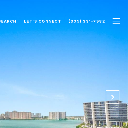
SEARCH
LET'S CONNECT
(305) 331-7982