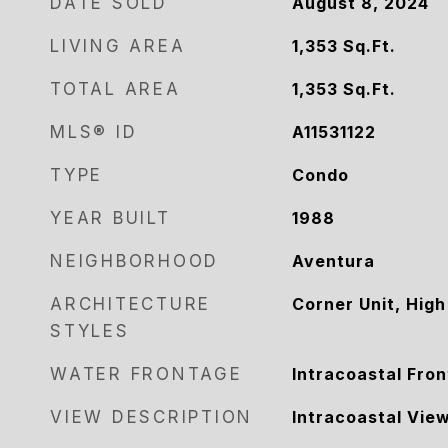
DATE SOLD
August 8, 2024
LIVING AREA
1,353
Sq.Ft.
TOTAL AREA
1,353
Sq.Ft.
MLS® ID
A11531122
TYPE
Condo
YEAR BUILT
1988
NEIGHBORHOOD
Aventura
ARCHITECTURE
Corner Unit, High
STYLES
WATER FRONTAGE
Intracoastal Fron
VIEW DESCRIPTION
Intracoastal Vie