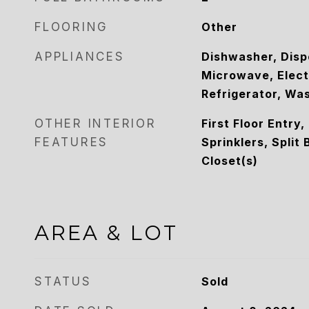
FLOORING
Other
APPLIANCES
Dishwasher, Disp
Microwave, Elect
Refrigerator, Wa
OTHER INTERIOR
First Floor Entry,
FEATURES
Sprinklers, Split
Closet(s)
AREA & LOT
STATUS
Sold