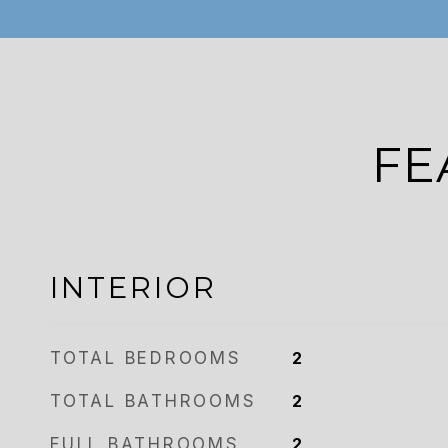
FE
INTERIOR
TOTAL BEDROOMS
2
TOTAL BATHROOMS
2
FULL BATHROOMS
2