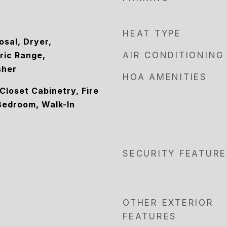
HEAT TYPE
osal, Dryer,
ric Range,
AIR CONDITIONING
sher
HOA AMENITIES
 Closet Cabinetry, Fire
 Bedroom, Walk-In
SECURITY FEATURE
OTHER EXTERIOR
FEATURES