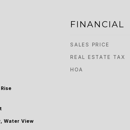
FINANCIAL
SALES PRICE
REAL ESTATE TAX
HOA
 Rise
t
w, Water View