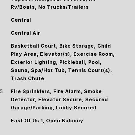
Rv/Boats, No Trucks/Trailers
Central
Central Air
Basketball Court, Bike Storage, Child
Play Area, Elevator(s), Exercise Room,
Exterior Lighting, Pickleball, Pool,
Sauna, Spa/Hot Tub, Tennis Court(s),
Trash Chute
S
Fire Sprinklers, Fire Alarm, Smoke
Detector, Elevator Secure, Secured
Garage/Parking, Lobby Secured
East Of Us 1, Open Balcony