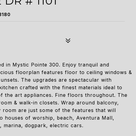
 DR # 1101
3180
 in Mystic Pointe 300. Enjoy tranquil and
cious floorplan features floor to ceiling windows &
 sunsets. The upgrades are spectacular with
chen crafted with the finest materials ideal to
of the art appliances. Fine floors throughout. The
room & walk-in closets. Wrap around balcony,
 room are just some of the features that will
 to houses of worship, beach, Aventura Mall,
, marina, dogpark, electric cars.