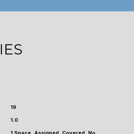
IES
19
1.0
1 Space, Assigned, Covered, No