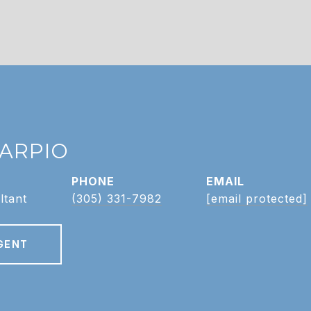
CARPIO
PHONE
EMAIL
ltant
(305) 331-7982
[email protected]
GENT