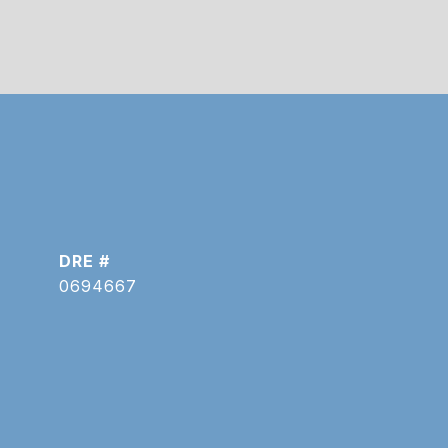
DRE #
0694667