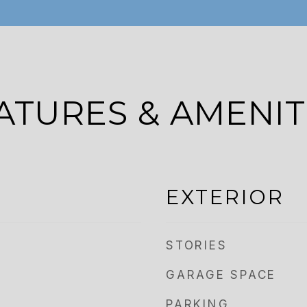
ATURES & AMENIT
EXTERIOR
STORIES
GARAGE SPACE
PARKING