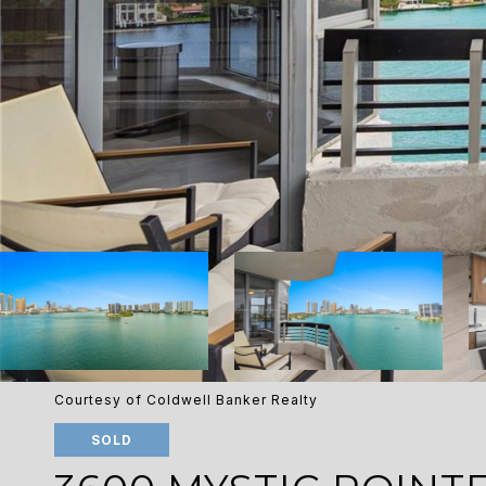
Courtesy of Coldwell Banker Realty
SOLD