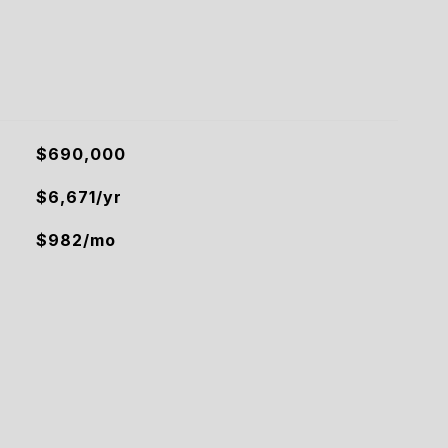
$690,000
$6,671/yr
$982/mo