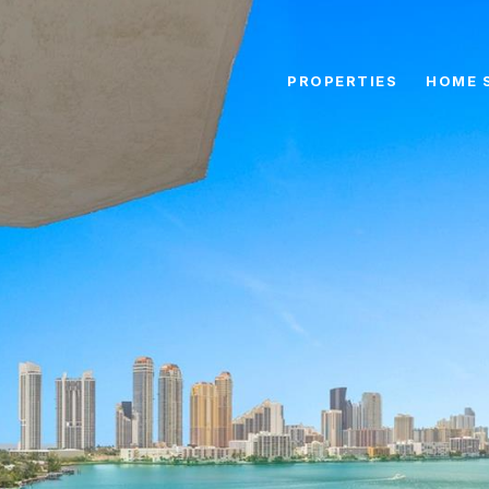
PROPERTIES
HOME 