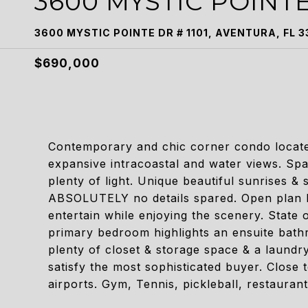
3600 MYSTIC POINTE
3600 MYSTIC POINTE DR # 1101, AVENTURA, FL 3
$690,000
Contemporary and chic corner condo located
expansive intracoastal and water views. Spa
plenty of light. Unique beautiful sunrises &
ABSOLUTELY no details spared. Open plan kit
entertain while enjoying the scenery. State 
primary bedroom highlights an ensuite bath
plenty of closet & storage space & a laundry
satisfy the most sophisticated buyer. Close
airports. Gym, Tennis, pickleball, restaurant