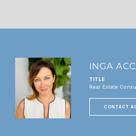
INGA AC
TITLE
Real Estate Consu
CONTACT A