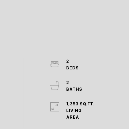
2
2
1,353 SQ.FT.
LIVING