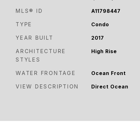
MLS® ID
A11798447
TYPE
Condo
YEAR BUILT
2017
ARCHITECTURE
High Rise
STYLES
WATER FRONTAGE
Ocean Front
VIEW DESCRIPTION
Direct Ocean