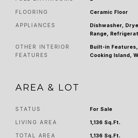
FLOORING
Ceramic Floor
APPLIANCES
Dishwasher, Drye
Range, Refrigera
OTHER INTERIOR
Built-in Features
FEATURES
Cooking Island, W
AREA & LOT
STATUS
For Sale
LIVING AREA
1,136
Sq.Ft.
TOTAL AREA
1,136
Sq.Ft.