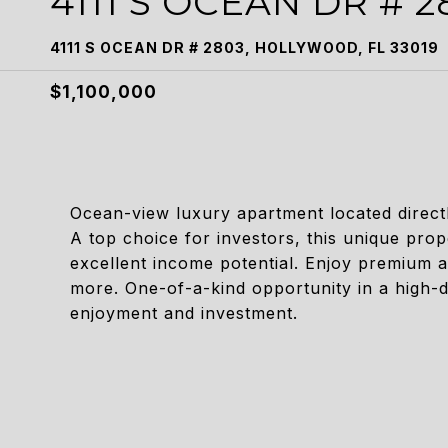
4111 S OCEAN DR # 2
4111 S OCEAN DR # 2803, HOLLYWOOD, FL 33019
$1,100,000
Ocean-view luxury apartment located directl
A top choice for investors, this unique prop
excellent income potential. Enjoy premium a
more. One-of-a-kind opportunity in a high-
enjoyment and investment.