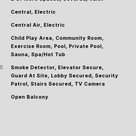
Central, Electric
Central Air, Electric
Child Play Area, Community Room,
Exercise Room, Pool, Private Pool,
Sauna, Spa/Hot Tub
S
Smoke Detector, Elevator Secure,
Guard At Site, Lobby Secured, Security
Patrol, Stairs Secured, TV Camera
Open Balcony