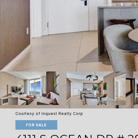
Courtesy of Inquest Realty Corp
FOR SALE