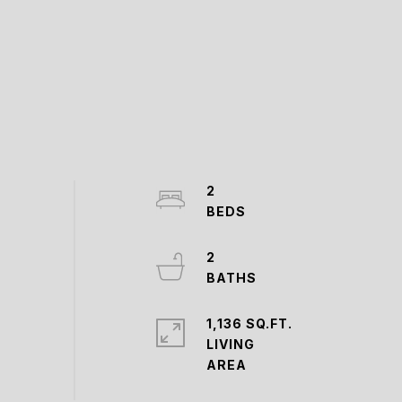
2
2
1,136 SQ.FT.
LIVING