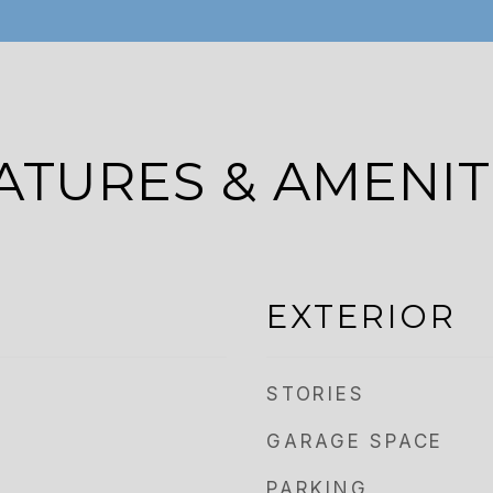
ATURES & AMENIT
EXTERIOR
STORIES
GARAGE SPACE
PARKING