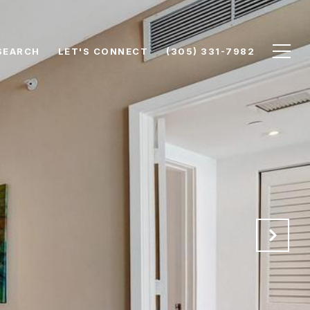
SEARCH
LET'S CONNECT
(305) 331-7982