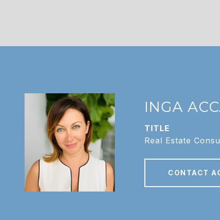
INGA AC
TITLE
Real Estate Consu
CONTACT A