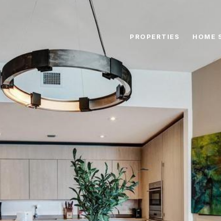
PROPERTIES
HOME 