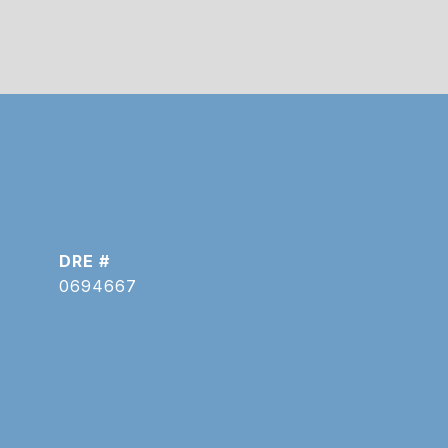
DRE #
0694667