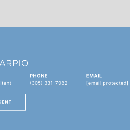
CARPIO
PHONE
EMAIL
ltant
(305) 331-7982
[email protected]
GENT