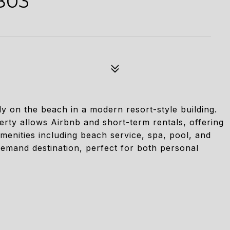
803
y on the beach in a modern resort-style building.
erty allows Airbnb and short-term rentals, offering
menities including beach service, spa, pool, and
demand destination, perfect for both personal