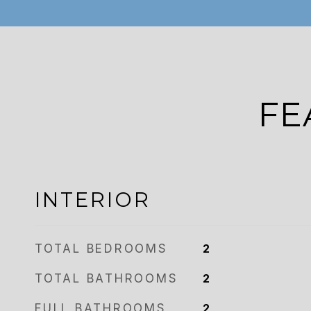
FE
INTERIOR
TOTAL BEDROOMS
2
TOTAL BATHROOMS
2
FULL BATHROOMS
2