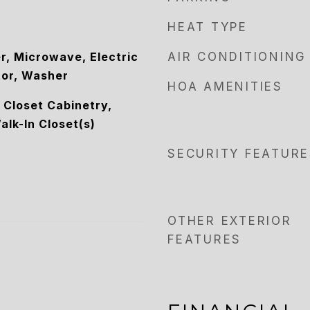
HEAT TYPE
r, Microwave, Electric
AIR CONDITIONING
tor, Washer
HOA AMENITIES
, Closet Cabinetry,
alk-In Closet(s)
SECURITY FEATURE
OTHER EXTERIOR
FEATURES