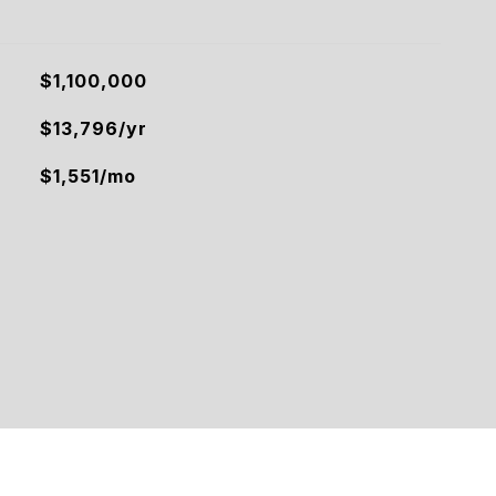
$1,100,000
$13,796/yr
$1,551/mo