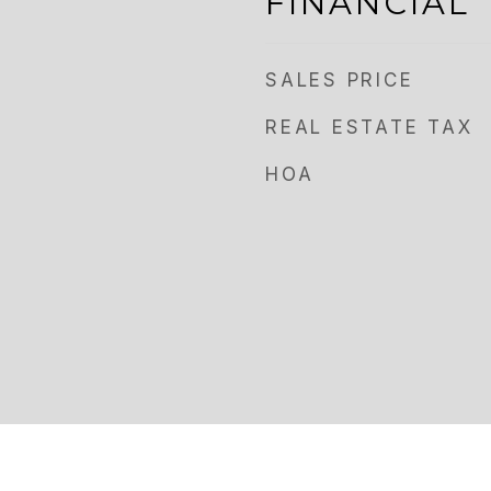
FINANCIAL
SALES PRICE
REAL ESTATE TAX
HOA