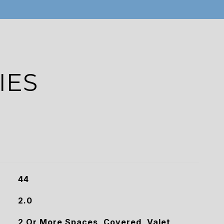
IES
44
2.0
2 Or More Spaces, Covered, Valet